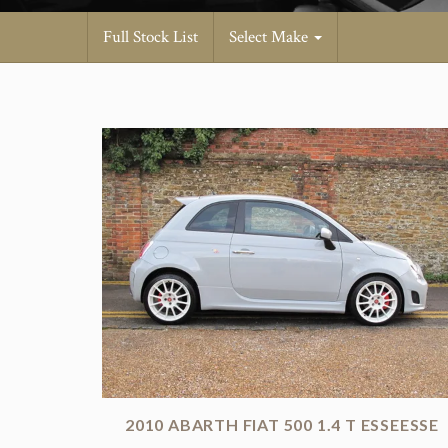
Full Stock List
Select Make
2010 ABARTH FIAT 500 1.4 T ESSEESSE