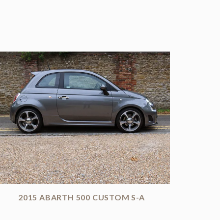
2015 ABARTH 500 CUSTOM S-A