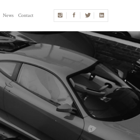
News
Contact