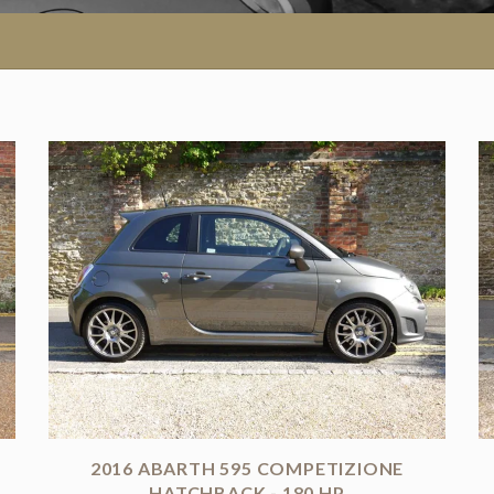
2016 ABARTH 595 COMPETIZIONE
HATCHBACK - 180 HP