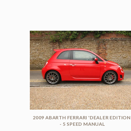
2009 ABARTH FERRARI 'DEALER EDITION
- 5 SPEED MANUAL