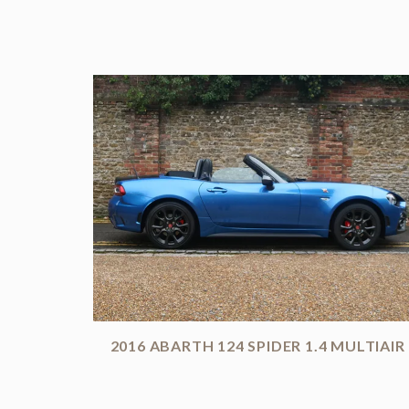
2016 ABARTH 124 SPIDER 1.4 MULTIAIR