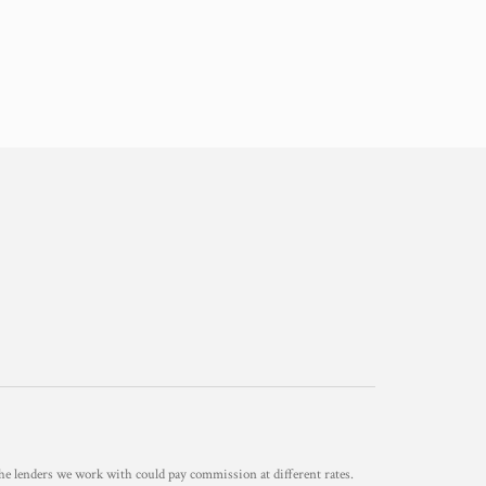
he lenders we work with could pay commission at different rates.