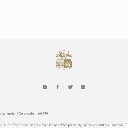
hority, under FCA number: 668790
mission from them (either a fixed fee or a fixed percentage of the amount you borrow). T