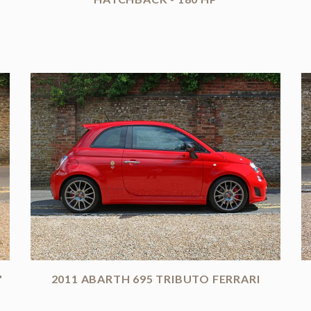
'
2011 ABARTH 695 TRIBUTO FERRARI