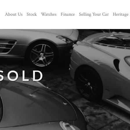
About Us
Stock
Watches
Finance
Selling Your Car
Heritage
 SOLD