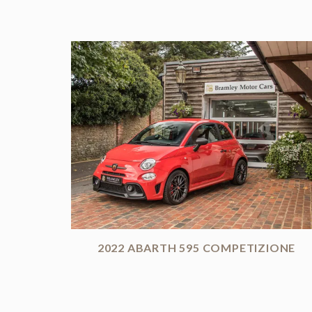
2022 ABARTH 595 COMPETIZIONE