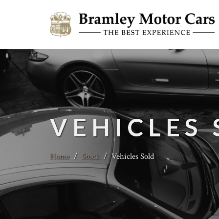
VEHICLES
Home
/
Stock
/
Vehicles Sold