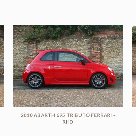
2010 ABARTH 695 TRIBUTO FERRARI -
RHD