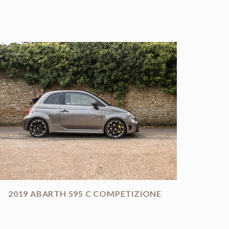
2019 ABARTH 595 C COMPETIZIONE