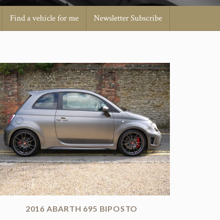
Find a vehicle for me
Newsletter Subscribe
2016 ABARTH 695 BIPOSTO