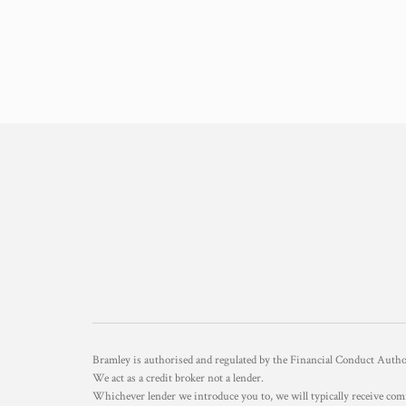
Bramley is authorised and regulated by the Financial Conduct Aut
We act as a credit broker not a lender.
Whichever lender we introduce you to, we will typically receive com