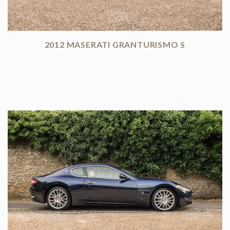
2012 MASERATI GRANTURISMO S