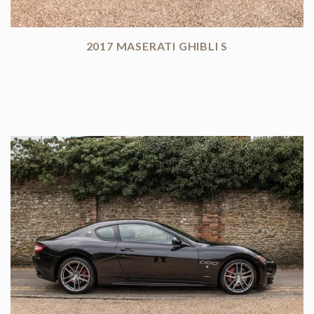
2017 MASERATI GHIBLI S