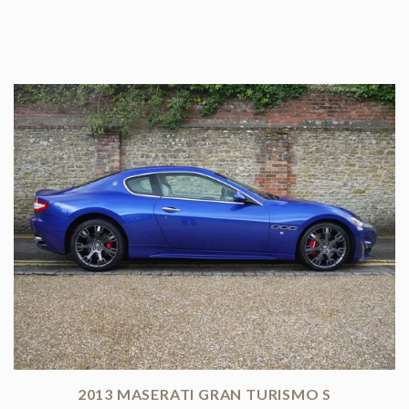
2013 MASERATI GRAN TURISMO S