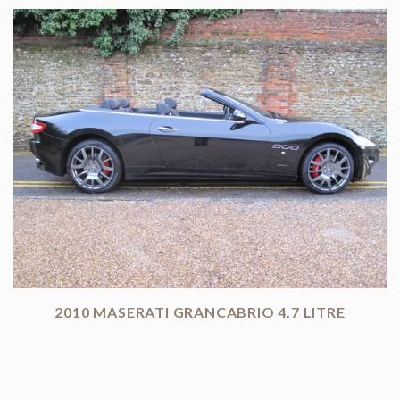
2010 MASERATI GRANCABRIO 4.7 LITRE