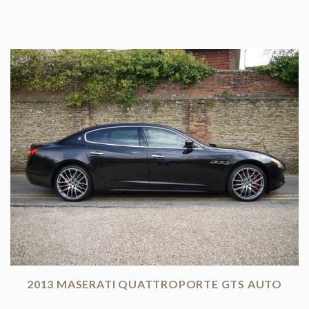
2013 MASERATI QUATTROPORTE GTS AUTO