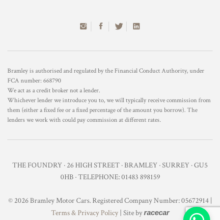
Bramley is authorised and regulated by the Financial Conduct Authority, under
FCA number: 668790
We act as a credit broker not a lender.
Whichever lender we introduce you to, we will typically receive commission from
them (either a fixed fee or a fixed percentage of the amount you borrow). The
lenders we work with could pay commission at different rates.
THE FOUNDRY · 26 HIGH STREET · BRAMLEY · SURREY · GU5
0HB · TELEPHONE: 01483 898159
© 2026 Bramley Motor Cars. Registered Company Number: 05672914 |
Terms & Privacy Policy
| Site by
racecar