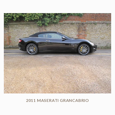
2011 MASERATI GRANCABRIO