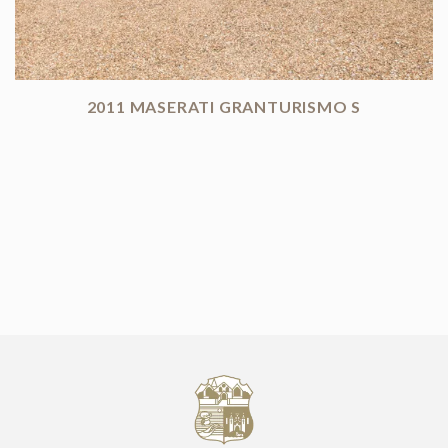
2011 MASERATI GRANTURISMO S