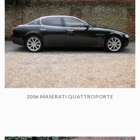
2006 MASERATI QUATTROPORTE