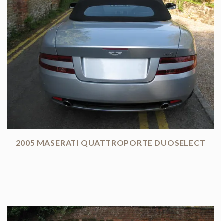
2005 MASERATI QUATTROPORTE DUOSELECT