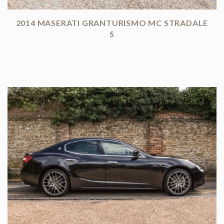
2014 MASERATI GRANTURISMO MC STRADALE
S