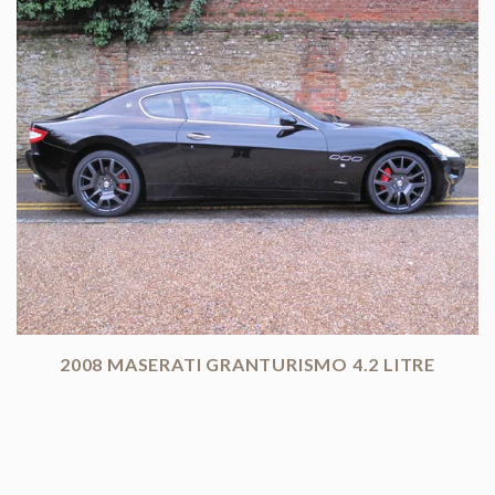
2008 MASERATI GRANTURISMO 4.2 LITRE