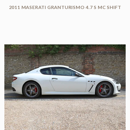
2011 MASERATI GRANTURISMO 4.7 S MC SHIFT