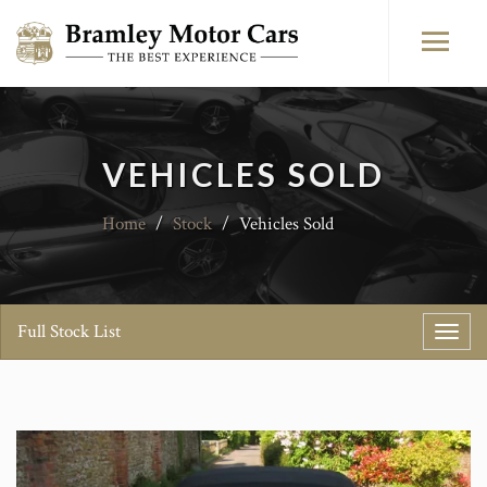
VEHICLES SOLD
Home
/
Stock
/
Vehicles Sold
Full Stock List
Toggl
navig