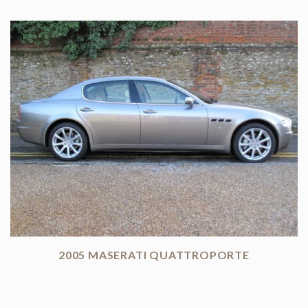
2005 MASERATI QUATTROPORTE