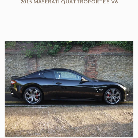
2015 MASERATI QUATTROPORTE S V6