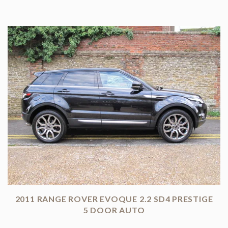
2011 RANGE ROVER EVOQUE 2.2 SD4 PRESTIGE
5 DOOR AUTO