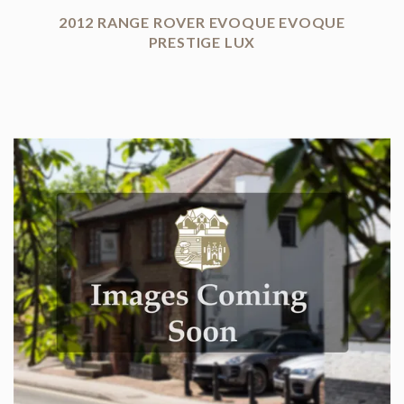
2012 RANGE ROVER EVOQUE EVOQUE
PRESTIGE LUX