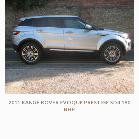
2011 RANGE ROVER EVOQUE PRESTIGE SD4 190
BHP