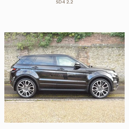
SD4 2.2