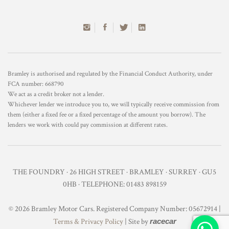
Bramley is authorised and regulated by the Financial Conduct Authority, under
FCA number: 668790
We act as a credit broker not a lender.
Whichever lender we introduce you to, we will typically receive commission from
them (either a fixed fee or a fixed percentage of the amount you borrow). The
lenders we work with could pay commission at different rates.
THE FOUNDRY · 26 HIGH STREET · BRAMLEY · SURREY · GU5
0HB · TELEPHONE: 01483 898159
© 2026 Bramley Motor Cars. Registered Company Number: 05672914 |
Terms & Privacy Policy
| Site by
racecar