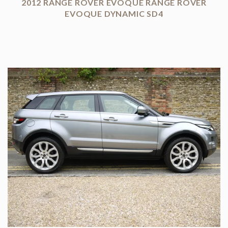
2012 RANGE ROVER EVOQUE RANGE ROVER
EVOQUE DYNAMIC SD4