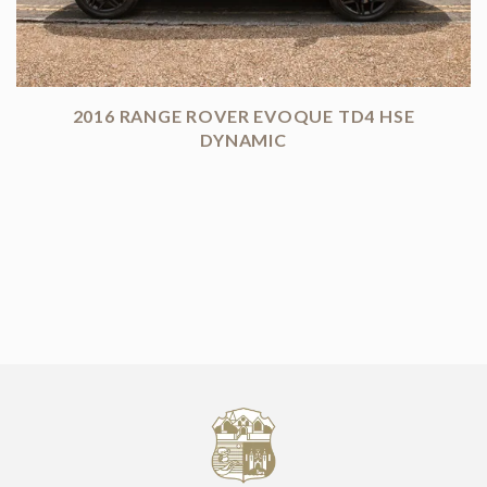
2016 RANGE ROVER EVOQUE TD4 HSE
DYNAMIC