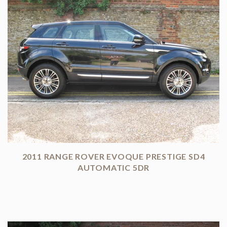
2011 RANGE ROVER EVOQUE PRESTIGE SD4
AUTOMATIC 5DR