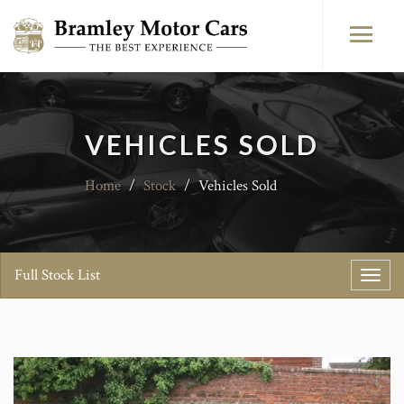
VEHICLES SOLD
Home
/
Stock
/
Vehicles Sold
Full Stock List
Toggl
navig