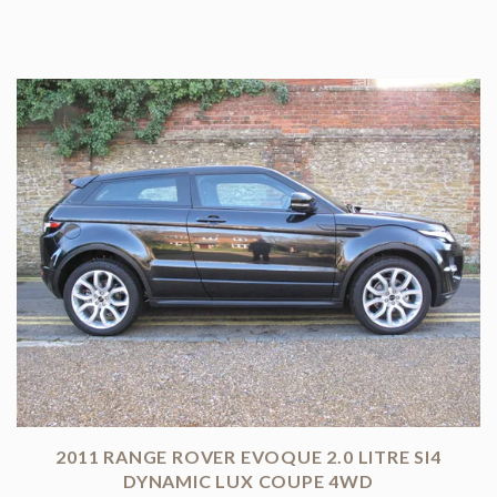
2011 RANGE ROVER EVOQUE 2.0 LITRE SI4
DYNAMIC LUX COUPE 4WD