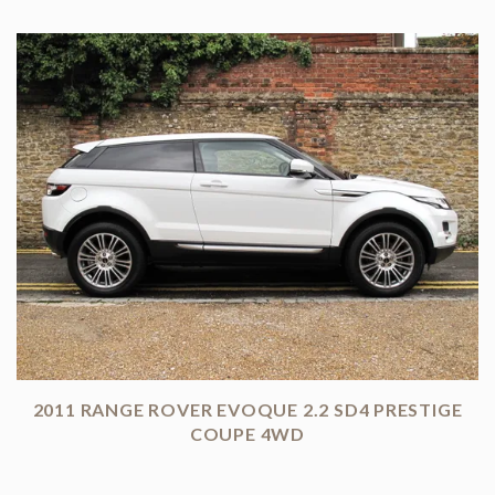
2011 RANGE ROVER EVOQUE 2.2 SD4 PRESTIGE
COUPE 4WD