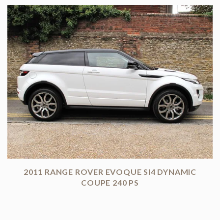
2011 RANGE ROVER EVOQUE SI4 DYNAMIC
COUPE 240 PS