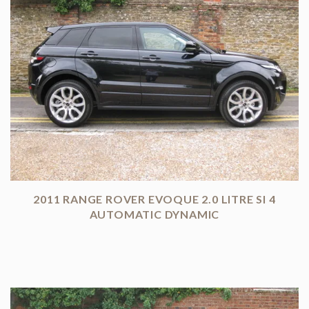
2011 RANGE ROVER EVOQUE 2.0 LITRE SI 4
AUTOMATIC DYNAMIC