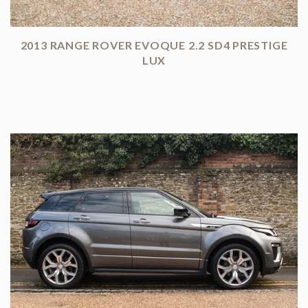
2013 RANGE ROVER EVOQUE 2.2 SD4 PRESTIGE
LUX