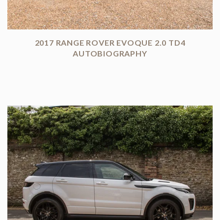
2017 RANGE ROVER EVOQUE 2.0 TD4
AUTOBIOGRAPHY