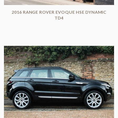
2016 RANGE ROVER EVOQUE HSE DYNAMIC
TD4