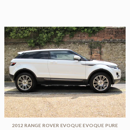
2012 RANGE ROVER EVOQUE EVOQUE PURE